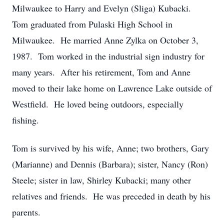
Milwaukee to Harry and Evelyn (Sliga) Kubacki.
Tom graduated from Pulaski High School in
Milwaukee. He married Anne Zylka on October 3,
1987. Tom worked in the industrial sign industry for
many years. After his retirement, Tom and Anne
moved to their lake home on Lawrence Lake outside of
Westfield. He loved being outdoors, especially
fishing.
Tom is survived by his wife, Anne; two brothers, Gary
(Marianne) and Dennis (Barbara); sister, Nancy (Ron)
Steele; sister in law, Shirley Kubacki; many other
relatives and friends. He was preceded in death by his
parents.