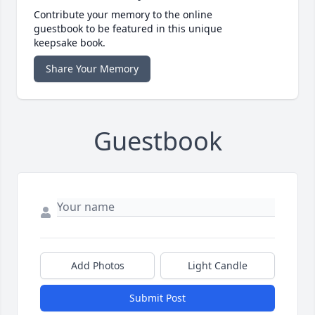
Contribute your memory to the online
guestbook to be featured in this unique
keepsake book.
Share Your Memory
Guestbook
Add Photos
Light Candle
Submit Post