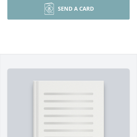
SEND A CARD