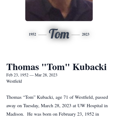
Tom
1952
2023
Thomas "Tom" Kubacki
Feb 23, 1952 — Mar 28, 2023
Westfield
Thomas “Tom” Kubacki, age 71 of Westfield, passed
away on Tuesday, March 28, 2023 at UW Hospital in
Madison. He was born on February 23, 1952 in