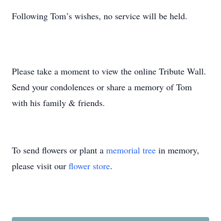
Following Tom’s wishes, no service will be held.
Please take a moment to view the online Tribute Wall.
Send your condolences or share a memory of Tom
with his family & friends.
To send flowers or plant a
memorial tree
in memory,
please visit our
flower store
.