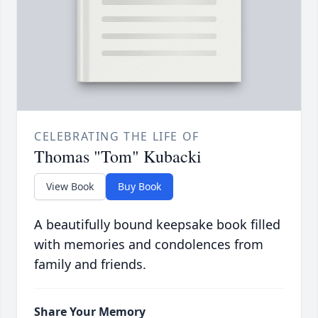
CELEBRATING THE LIFE OF
Thomas "Tom" Kubacki
View Book
Buy Book
A beautifully bound keepsake book filled
with memories and condolences from
family and friends.
Share Your Memory