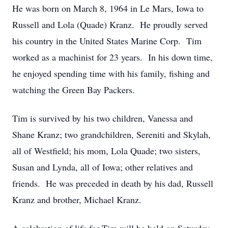
He was born on March 8, 1964 in Le Mars, Iowa to
Russell and Lola (Quade) Kranz. He proudly served
his country in the United States Marine Corp. Tim
worked as a machinist for 23 years. In his down time,
he enjoyed spending time with his family, fishing and
watching the Green Bay Packers.
Tim is survived by his two children, Vanessa and
Shane Kranz; two grandchildren, Sereniti and Skylah,
all of Westfield; his mom, Lola Quade; two sisters,
Susan and Lynda, all of Iowa; other relatives and
friends. He was preceded in death by his dad, Russell
Kranz and brother, Michael Kranz.