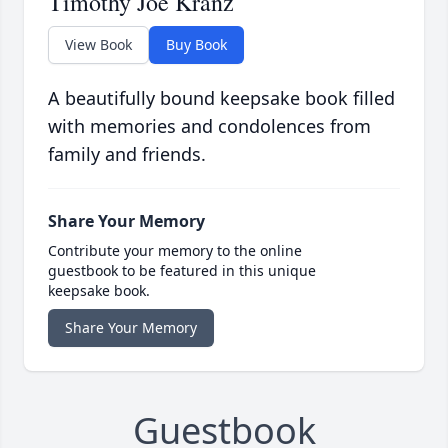
Timothy Joe Kranz
View Book
Buy Book
A beautifully bound keepsake book filled
with memories and condolences from
family and friends.
Share Your Memory
Contribute your memory to the online
guestbook to be featured in this unique
keepsake book.
Share Your Memory
Guestbook