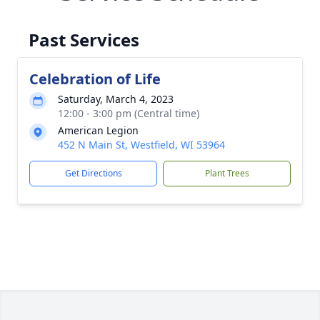
Past Services
Celebration of Life
Saturday, March 4, 2023
12:00 - 3:00 pm (Central time)
American Legion
452 N Main St, Westfield, WI 53964
Get Directions
Plant Trees