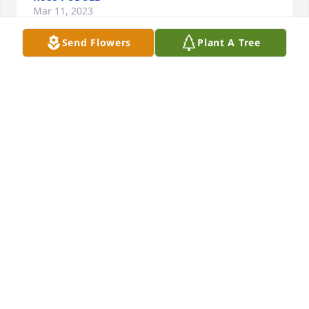
Mar 11, 2023
Send Flowers
Plant A Tree
Tim was an amazing friend and co 
worker. Our thoughts and prayers are 
with his family and friends. He will be 
greatly missed!
MICHAEL & MICHELLE GALL
Mar 04, 2023
Rest in Love ❤️
JANN PORTER
Feb 27, 2023