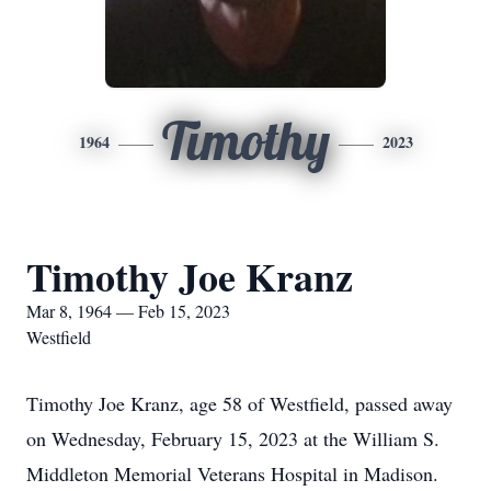
Timothy
1964
2023
Timothy Joe Kranz
Mar 8, 1964 — Feb 15, 2023
Westfield
Timothy Joe Kranz, age 58 of Westfield, passed away
on Wednesday, February 15, 2023 at the William S.
Middleton Memorial Veterans Hospital in Madison.