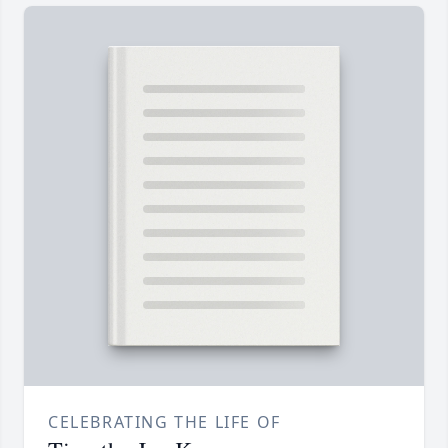
CELEBRATING THE LIFE OF