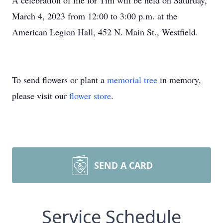
A celebration of life for Tim will be held on Saturday,
March 4, 2023 from 12:00 to 3:00 p.m. at the
American Legion Hall, 452 N. Main St., Westfield.
To send flowers or plant a
memorial tree
in memory,
please visit our
flower store
.
SEND A CARD
Service Schedule