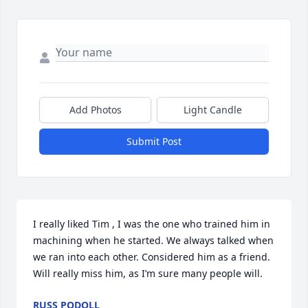
Add Photos
Light Candle
Submit Post
I really liked Tim , I was the one who trained him in 
machining when he started. We always talked when 
we ran into each other. Considered him as a friend. 
Will really miss him, as I’m sure many people will.
RUSS PODOLL