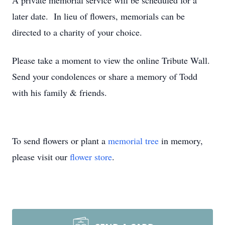
A private memorial service will be scheduled for a
later date. In lieu of flowers, memorials can be
directed to a charity of your choice.
Please take a moment to view the online Tribute Wall.
Send your condolences or share a memory of Todd
with his family & friends.
To send flowers or plant a
memorial tree
in memory,
please visit our
flower store
.