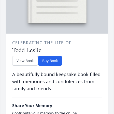
CELEBRATING THE LIFE OF
Todd Leslie
View Book
Buy Book
A beautifully bound keepsake book filled
with memories and condolences from
family and friends.
Share Your Memory
Contribute your memory to the online