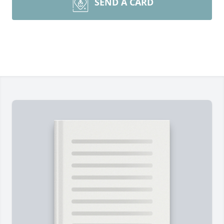
SEND A CARD