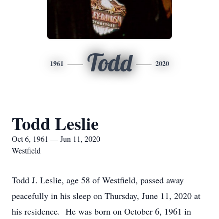
Todd
1961
2020
Todd Leslie
Oct 6, 1961 — Jun 11, 2020
Westfield
Todd J. Leslie, age 58 of Westfield, passed away
peacefully in his sleep on Thursday, June 11, 2020 at
his residence. He was born on October 6, 1961 in