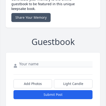
guestbook to be featured in this unique
keepsake book.
Share Your Memory
Guestbook
Add Photos
Light Candle
Submit Post