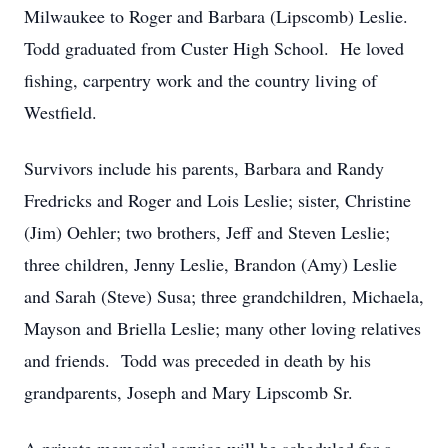
Milwaukee to Roger and Barbara (Lipscomb) Leslie.
Todd graduated from Custer High School. He loved
fishing, carpentry work and the country living of
Westfield.
Survivors include his parents, Barbara and Randy
Fredricks and Roger and Lois Leslie; sister, Christine
(Jim) Oehler; two brothers, Jeff and Steven Leslie;
three children, Jenny Leslie, Brandon (Amy) Leslie
and Sarah (Steve) Susa; three grandchildren, Michaela,
Mayson and Briella Leslie; many other loving relatives
and friends. Todd was preceded in death by his
grandparents, Joseph and Mary Lipscomb Sr.