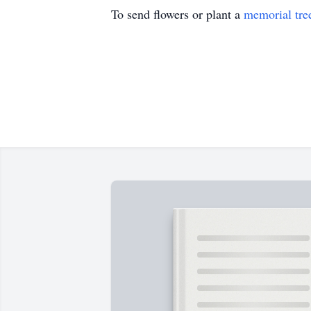
To send flowers or plant a
memorial tre