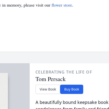
e
in memory, please visit our
flower store
.
CELEBRATING THE LIFE OF
Tom Persack
View Book
Buy Book
A beautifully bound keepsake book