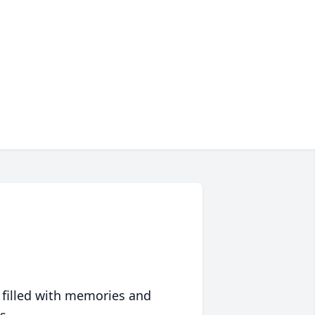
 filled with memories and