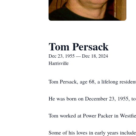
Tom Persack
Dec 23, 1955 — Dec 18, 2024
Harrisville
Tom Persack, age 68, a lifelong reside
He was born on December 23, 1955, to
Tom worked at Power Packer in Westfield
Some of his loves in early years includ