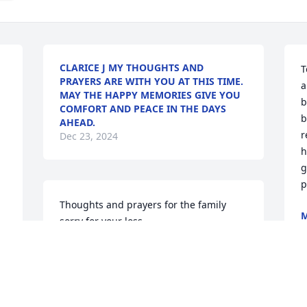
CLARICE J MY THOUGHTS AND
T
PRAYERS ARE WITH YOU AT THIS TIME.


a
MAY THE HAPPY MEMORIES GIVE YOU
b
COMFORT AND PEACE IN THE DAYS
b
AHEAD.
r
Dec 23, 2024
h
g
p
Thoughts and prayers for the family 
M
sorry for your loss
D
TONIE
Dec 22, 2024
D