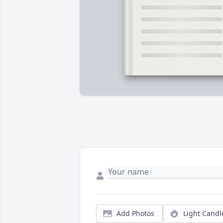
Add Photos
Light Candl