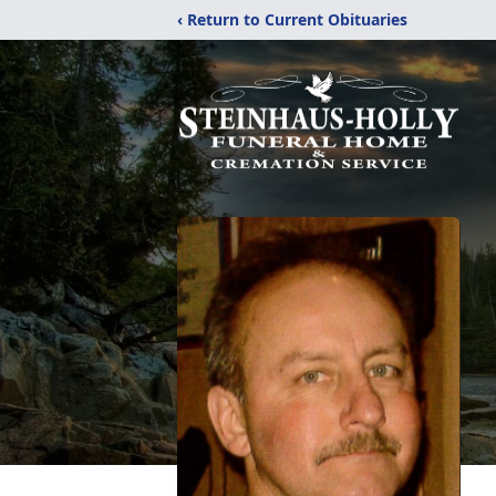
‹ Return to Current Obituaries