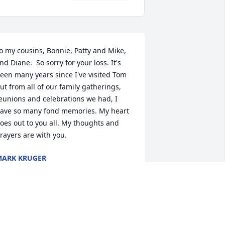
o my cousins, Bonnie, Patty and Mike, 
nd Diane.  So sorry for your loss. It's 
een many years since I've visited Tom 
ut from all of our family gatherings, 
eunions and celebrations we had, I 
ave so many fond memories. My heart 
oes out to you all. My thoughts and 
rayers are with you.
ARK KRUGER
ec 23, 2024
ear Di nd family my deepest 