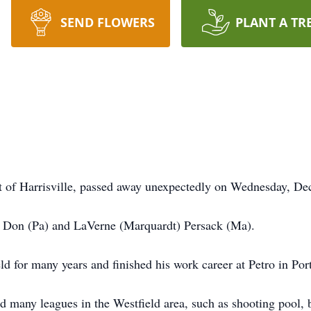
SEND FLOWERS
PLANT A TR
nt of Harrisville, passed away unexpectedly on Wednesday, D
 Don (Pa) and LaVerne (Marquardt) Persack (Ma).
 for many years and finished his work career at Petro in Por
ed many leagues in the Westfield area, such as shooting pool, 