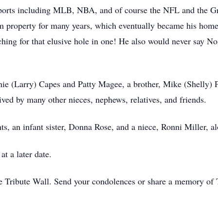
 sports including MLB, NBA, and of course the NFL and the G
 property for many years, which eventually became his home.
ching for that elusive hole in one! He also would never say 
nie (Larry) Capes and Patty Magee, a brother, Mike (Shelly) 
ived by many other nieces, nephews, relatives, and friends.
s, an infant sister, Donna Rose, and a niece, Ronni Miller, al
at a later date.
e Tribute Wall. Send your condolences or share a memory of 