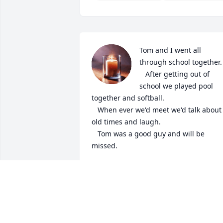
Tom and I went all 
through school together. 
   After getting out of 
school we played pool 
together and softball.

   When ever we'd meet we'd talk about 
old times and laugh. 

   Tom was a good guy and will be 
missed.
RANDY BECKER
Dec 25, 2024