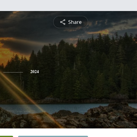
Share
2024