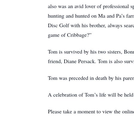
also was an avid lover of professional
hunting and hunted on Ma and Pa’s farm
Disc Golf with his brother, always sear
game of Cribbage?”
Tom is survived by his two sisters, Bon
friend, Diane Persack. Tom is also surv
Tom was preceded in death by his parent
A celebration of Tom’s life will be held 
Please take a moment to view the onlin