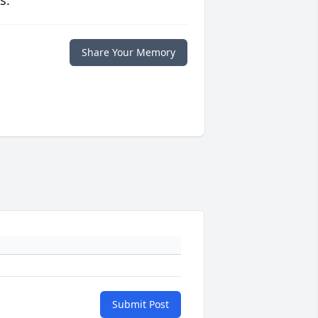
s.
Share Your Memory
Submit Post