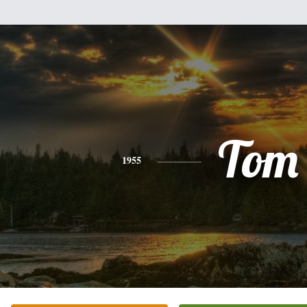
Tom
1955