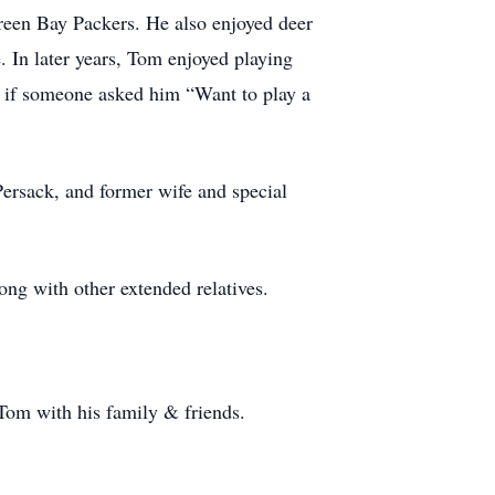
reen Bay Packers. He also enjoyed deer
 In later years, Tom enjoyed playing
No if someone asked him “Want to play a
Persack, and former wife and special
ong with other extended relatives.
Tom with his family & friends.