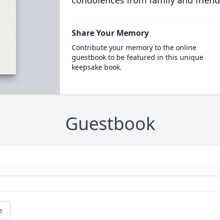
condolences from family and friend
Share Your Memory
Contribute your memory to the online
guestbook to be featured in this unique
keepsake book.
Guestbook
e