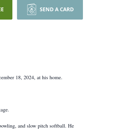
EE
SEND A CARD
ecember 18, 2024, at his home.
tage.
bowling, and slow pitch softball. He