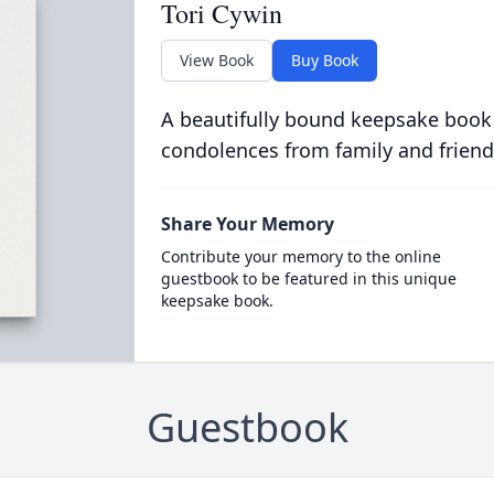
Tori Cywin
View Book
Buy Book
A beautifully bound keepsake book
condolences from family and friend
Share Your Memory
Contribute your memory to the online
guestbook to be featured in this unique
keepsake book.
Guestbook