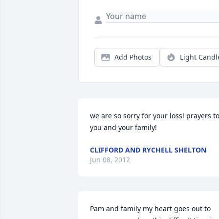
Add Photos
Light Candl
we are so sorry for your loss! prayers to
you and your family!
CLIFFORD AND RYCHELL SHELTON
Jun 08, 2012
Pam and family my heart goes out to 