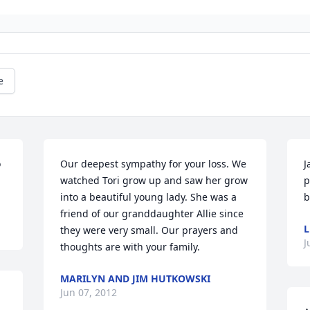
e
 
Our deepest sympathy for your loss. We 
J
watched Tori grow up and saw her grow 
p
into a beautiful young lady. She was a 
b
friend of our granddaughter Allie since 
L
they were very small. Our prayers and 
J
thoughts are with your family.
MARILYN AND JIM HUTKOWSKI
Jun 07, 2012