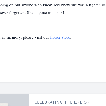
going on but anyone who knew Tori knew she was a fighter so I
never forgotten. She is gone too soon!
e
in memory, please visit our
flower store
.
CELEBRATING THE LIFE OF