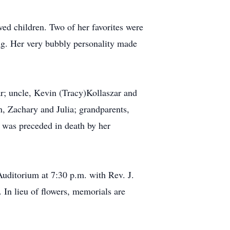
ved children. Two of her favorites were
ing. Her very bubbly personality made
ar; uncle, Kevin (Tracy)Kollaszar and
n, Zachary and Julia; grandparents,
 was preceded in death by her
Auditorium at 7:30 p.m. with Rev. J.
 In lieu of flowers, memorials are