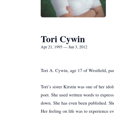
Tori Cywin
Apr 21, 1995 — Jun 3, 2012
Tori A. Cywin, age 17 of Westfield, pa
Tori’s sister Kirstin was one of her ido
poet. She used written words to expres
down. She has even been published. She
Her feeling on life was to experience e