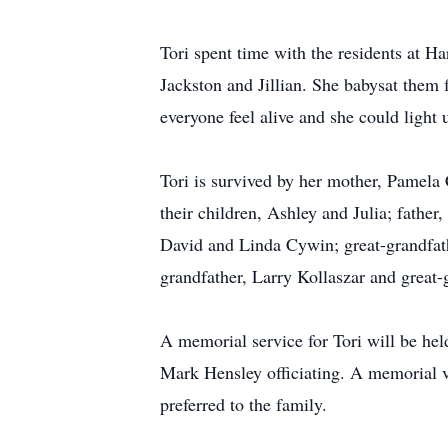
Tori spent time with the residents at H
Jackston and Jillian. She babysat them 
everyone feel alive and she could light
Tori is survived by her mother, Pamela 
their children, Ashley and Julia; fathe
David and Linda Cywin; great-grandfath
grandfather, Larry Kollaszar and great
A memorial service for Tori will be he
Mark Hensley officiating. A memorial vi
preferred to the family.