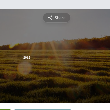
Share
2012