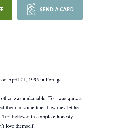
EE
SEND A CARD
 on April 21, 1995 in Portage.
ch other was undeniable. Tori was quite a
ed them or sometimes how they let her
 Tori believed in complete honesty.
’t love themself.