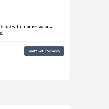
 filled with memories and
s.
Share Your Memory