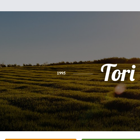
Tori
1995