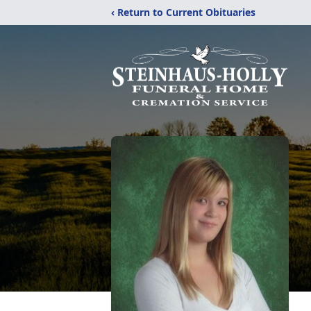
‹ Return to Current Obituaries