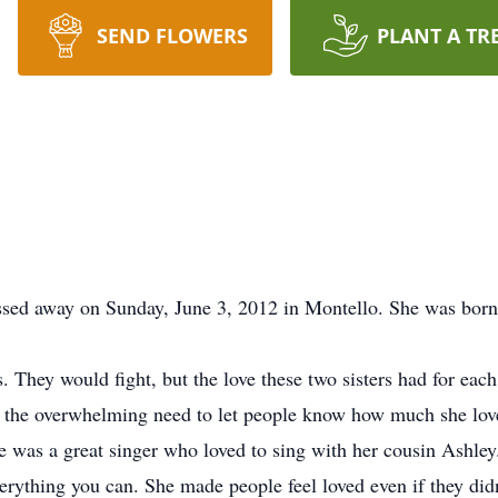
SEND FLOWERS
PLANT A TR
ssed away on Sunday, June 3, 2012 in Montello. She was born
ls. They would fight, but the love these two sisters had for ea
s the overwhelming need to let people know how much she lov
 was a great singer who loved to sing with her cousin Ashley.
verything you can. She made people feel loved even if they didn