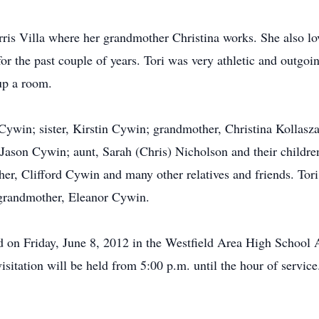
arris Villa where her grandmother Christina works. She also lo
for the past couple of years. Tori was very athletic and outgo
 up a room.
Cywin; sister, Kirstin Cywin; grandmother, Christina Kollasz
r, Jason Cywin; aunt, Sarah (Chris) Nicholson and their childre
er, Clifford Cywin and many other relatives and friends. Tori
-grandmother, Eleanor Cywin.
ld on Friday, June 8, 2012 in the Westfield Area High School 
sitation will be held from 5:00 p.m. until the hour of service.