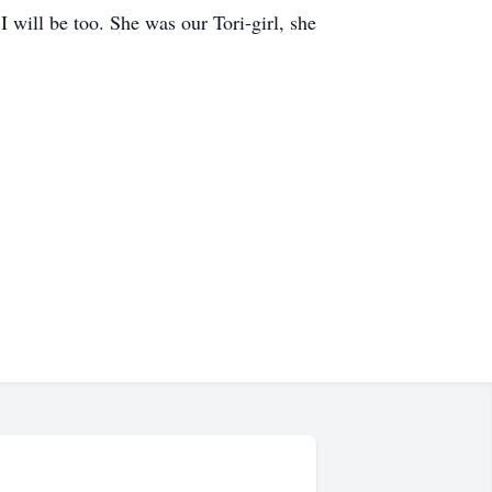
 will be too. She was our Tori-girl, she