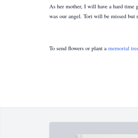
As her mother, I will have a hard time 
was our angel. Tori will be missed but 
To send flowers or plant a
memorial tre