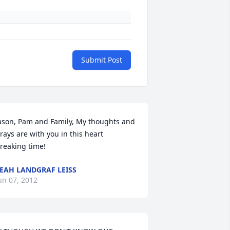
Submit Post
ason, Pam and Family, My thoughts and 
rays are with you in this heart 
reaking time!
EAH LANDGRAF LEISS
un 07, 2012