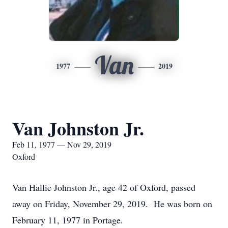
Van
1977
2019
Van Johnston Jr.
Feb 11, 1977 — Nov 29, 2019
Oxford
Van Hallie Johnston Jr., age 42 of Oxford, passed
away on Friday, November 29, 2019. He was born on
February 11, 1977 in Portage.