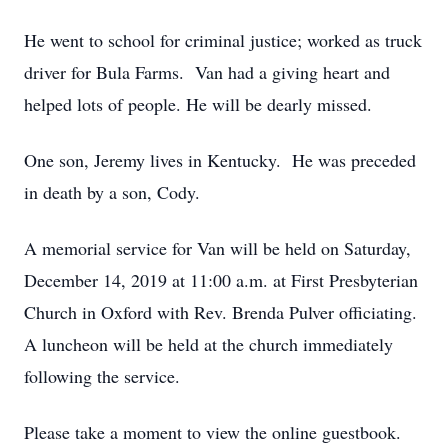
He went to school for criminal justice; worked as truck
driver for Bula Farms. Van had a giving heart and
helped lots of people. He will be dearly missed.
One son, Jeremy lives in Kentucky. He was preceded
in death by a son, Cody.
A memorial service for Van will be held on Saturday,
December 14, 2019 at 11:00 a.m. at First Presbyterian
Church in Oxford with Rev. Brenda Pulver officiating.
A luncheon will be held at the church immediately
following the service.
Please take a moment to view the online guestbook.