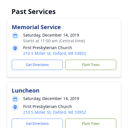
Past Services
Memorial Service
Saturday, December 14, 2019
Starts at 11:00 am (Central time)
First Presbyterian Church
210 S Miller St, Oxford, WI 53952
Get Directions
Plant Trees
Luncheon
Saturday, December 14, 2019
First Presbyterian Church
210 S Miller St, Oxford, WI 53952
Get Directions
Plant Trees