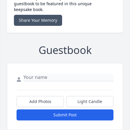
guestbook to be featured in this unique
keepsake book.
Share Your Memory
Guestbook
Add Photos
Light Candle
Submit Post