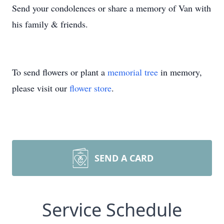
Send your condolences or share a memory of Van with
his family & friends.
To send flowers or plant a
memorial tree
in memory,
please visit our
flower store
.
SEND A CARD
Service Schedule