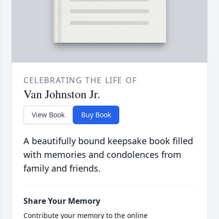
CELEBRATING THE LIFE OF
Van Johnston Jr.
View Book
Buy Book
A beautifully bound keepsake book filled
with memories and condolences from
family and friends.
Share Your Memory
Contribute your memory to the online