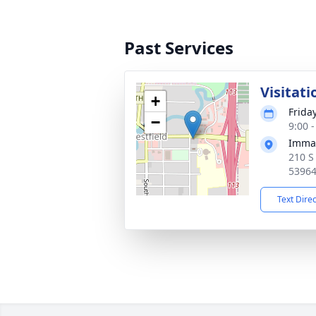
Past Services
Visitati
+
Frida
−
9:00 
Imman
210 S
5396
Text Dire