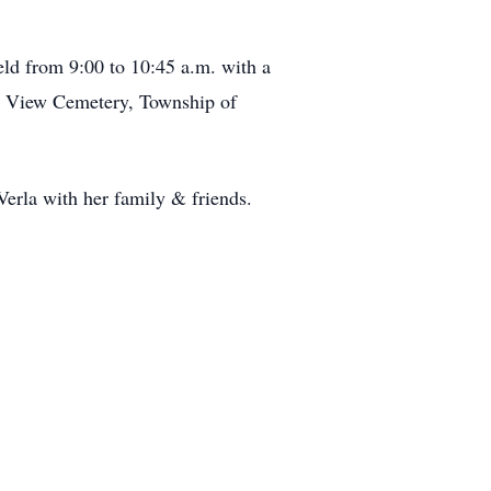
eld from 9:00 to 10:45 a.m. with a
ant View Cemetery, Township of
erla with her family & friends.