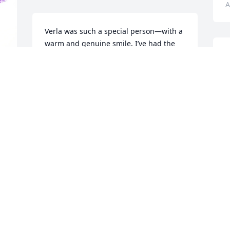
A
Verla was such a special person—with a 
warm and genuine smile. I’ve had the 
privilege of knowing her for over 40 
I
years, and I still remember the day I 
n
first met her. She lived a full and 
I
meaningful life, raising a beautiful 
h
family and touching the lives of so many 
s
around her. I will miss her deeply.
D
J
JENNY ANDERSON
Jul 31, 2025
S
Thoughts and Prayers to the Families.  
m
Xo

J
I remember her from 4-H and other 