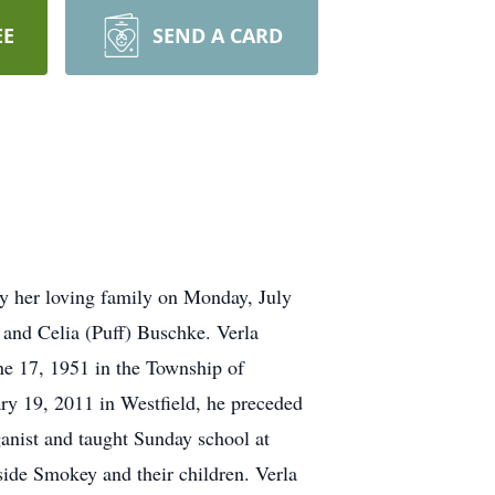
EE
SEND A CARD
y her loving family on Monday, July
 and Celia (Puff) Buschke. Verla
e 17, 1951 in the Township of
ry 19, 2011 in Westfield, he preceded
ganist and taught Sunday school at
ide Smokey and their children. Verla