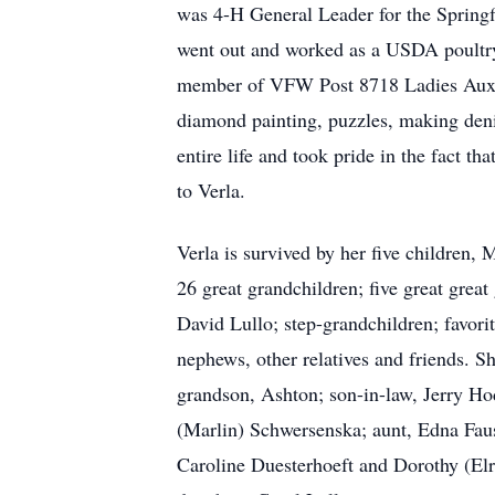
was 4-H General Leader for the Springf
went out and worked as a USDA poultry
member of VFW Post 8718 Ladies Auxilia
diamond painting, puzzles, making denim
entire life and took pride in the fact 
to Verla.
Verla is survived by her five children
26 great grandchildren; five great grea
David Lullo; step-grandchildren; favori
nephews, other relatives and friends. S
grandson, Ashton; son-in-law, Jerry Ho
(Marlin) Schwersenska; aunt, Edna Faus
Caroline Duesterhoeft and Dorothy (Elr