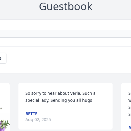
Guestbook
e
So sorry to hear about Verla. Such a 
S
special lady. Sending you all hugs
w
S
BETTE
S
Aug 02, 2025
R