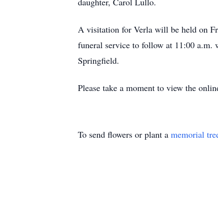
daughter, Carol Lullo.
A visitation for Verla will be held on
funeral service to follow at 11:00 a.m.
Springfield.
Please take a moment to view the onlin
To send flowers or plant a
memorial tre