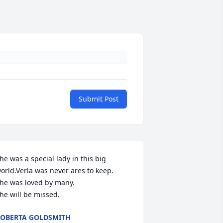
Submit Post
he was a special lady in this big 
orld.Verla was never ares to keep.

he was loved by many.

he will be missed.
OBERTA GOLDSMITH