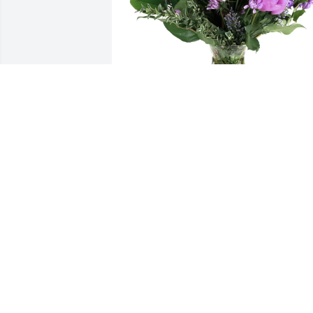
Kory Dolan-Linde purchased Purple 
Majesty for Verla Henke-Bengsch
KORY DOLAN-LINDE
Aug 04, 2025