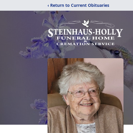
‹ Return to Current Obituaries