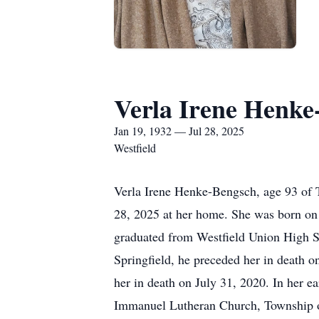
Verla Irene Henke
Jan 19, 1932 — Jul 28, 2025
Westfield
Verla Irene Henke-Bengsch, age 93 of T
28, 2025 at her home. She was born on 
graduated from Westfield Union High S
Springfield, he preceded her in death 
her in death on July 31, 2020. In her e
Immanuel Lutheran Church, Township of