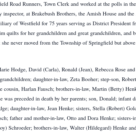
ield Road Runners, Town Clerk and worked at the polls in the
 inspector, at Brakebush Brothers, the Amish House and the 
ry of Westfield for 75 years serving as District President 
 quilts for her grandchildren and great grandchildren, and b
that she never moved from the Township of Springfield but abov
, Marie Hodge, David (Carla), Ronald (Jean), Rebecca Rose an
t grandchildren; daughter-in-law, Zeta Booher; step-son, Robert
te cousin, Harlan Fausch; brothers-in-law, Martin (Betty) Hen
he was preceded in death by her parents; son, Donald; infant d
dge; daughter-in-law, Jean Henke; sisters, Stella (Robert) 
ch; father and mother-in-law, Otto and Dora Henke; sisters-i
oy) Schroeder; brothers-in-law, Walter (Hildegard) Henke and