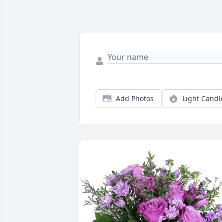
Add Photos
Light Candl