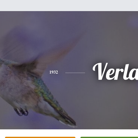
Verl
1932