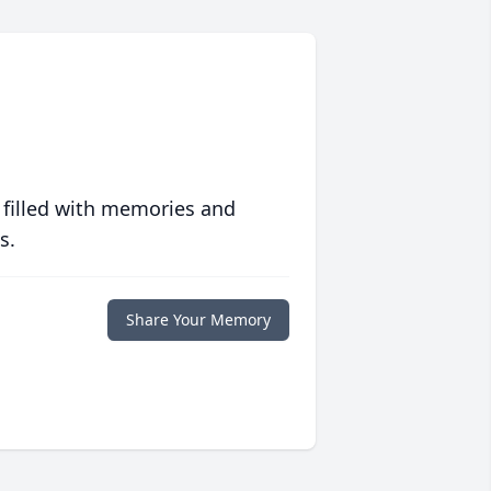
 filled with memories and
s.
Share Your Memory