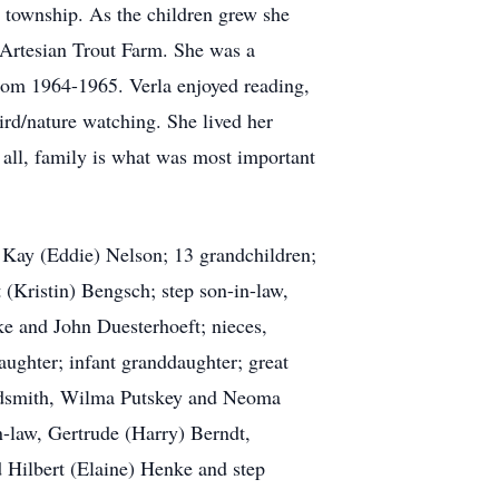
 township. As the children grew she
Artesian Trout Farm. She was a
from 1964-1965. Verla enjoyed reading,
ird/nature watching. She lived her
e all, family is what was most important
d Kay (Eddie) Nelson; 13 grandchildren;
 (Kristin) Bengsch; step son-in-law,
ke and John Duesterhoeft; nieces,
aughter; infant granddaughter; great
Goldsmith, Wilma Putskey and Neoma
n-law, Gertrude (Harry) Berndt,
 Hilbert (Elaine) Henke and step