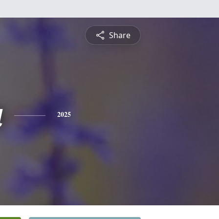
Share
a
2025