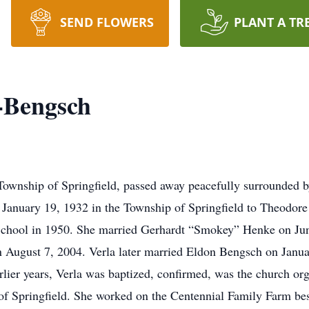
SEND FLOWERS
PLANT A TR
-Bengsch
ownship of Springfield, passed away peacefully surrounded b
January 19, 1932 in the Township of Springfield to Theodore
chool in 1950. She married Gerhardt “Smokey” Henke on Jun
on August 7, 2004. Verla later married Eldon Bengsch on Janua
arlier years, Verla was baptized, confirmed, was the church or
 Springfield. She worked on the Centennial Family Farm bes