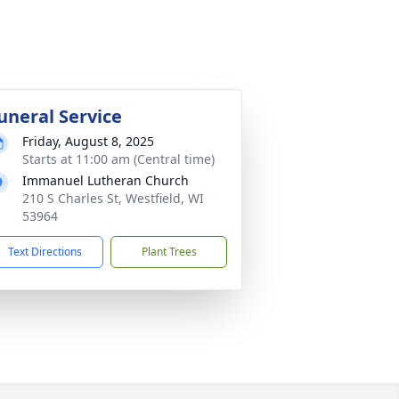
uneral Service
Friday, August 8, 2025
Starts at 11:00 am (Central time)
Immanuel Lutheran Church
210 S Charles St, Westfield, WI
53964
Text Directions
Plant Trees