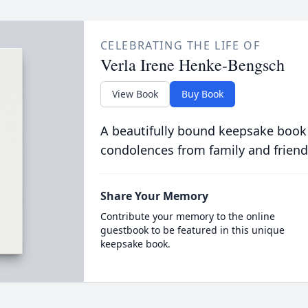
CELEBRATING THE LIFE OF
Verla Irene Henke-Bengsch
View Book
Buy Book
A beautifully bound keepsake book
condolences from family and friend
Share Your Memory
Contribute your memory to the online
guestbook to be featured in this unique
keepsake book.