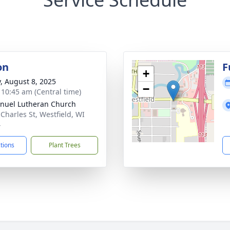
on
F
+
y, August 8, 2025
−
- 10:45 am (Central time)
uel Lutheran Church
 Charles St, Westfield, WI
4
ctions
Plant Trees