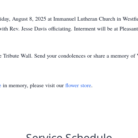
 Friday, August 8, 2025 at Immanuel Lutheran Church in Westfi
 with Rev. Jesse Davis officiating. Interment will be at Pleas
e Tribute Wall. Send your condolences or share a memory of V
e
in memory, please visit our
flower store
.
Service Schedule