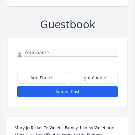
Guestbook
Add Photos
Light Candle
Submit Post
Mary Jo Rickel To Violet's Family, I knew Violet and 
Morris, as they liked to come to the Pioneer 