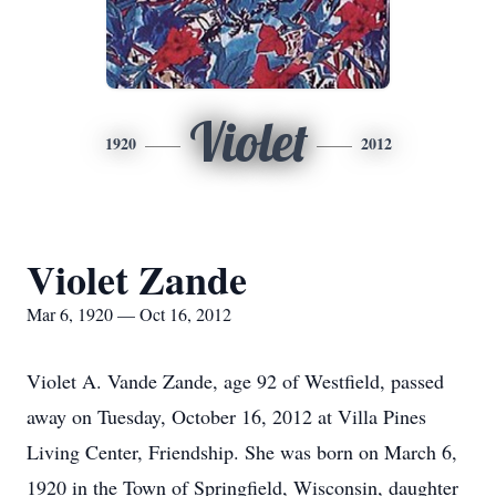
Violet
1920
2012
Violet Zande
Mar 6, 1920 — Oct 16, 2012
Violet A. Vande Zande, age 92 of Westfield, passed
away on Tuesday, October 16, 2012 at Villa Pines
Living Center, Friendship. She was born on March 6,
1920 in the Town of Springfield, Wisconsin, daughter