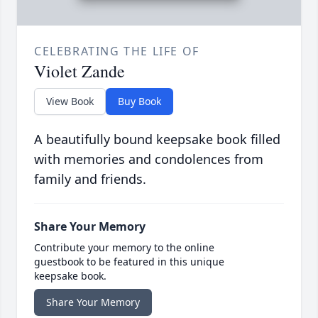
CELEBRATING THE LIFE OF
Violet Zande
View Book
Buy Book
A beautifully bound keepsake book filled
with memories and condolences from
family and friends.
Share Your Memory
Contribute your memory to the online
guestbook to be featured in this unique
keepsake book.
Share Your Memory