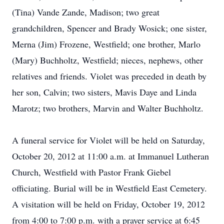
(Tina) Vande Zande, Madison; two great
grandchildren, Spencer and Brady Wosick; one sister,
Merna (Jim) Frozene, Westfield; one brother, Marlo
(Mary) Buchholtz, Westfield; nieces, nephews, other
relatives and friends. Violet was preceded in death by
her son, Calvin; two sisters, Mavis Daye and Linda
Marotz; two brothers, Marvin and Walter Buchholtz.
A funeral service for Violet will be held on Saturday,
October 20, 2012 at 11:00 a.m. at Immanuel Lutheran
Church, Westfield with Pastor Frank Giebel
officiating. Burial will be in Westfield East Cemetery.
A visitation will be held on Friday, October 19, 2012
from 4:00 to 7:00 p.m. with a prayer service at 6:45