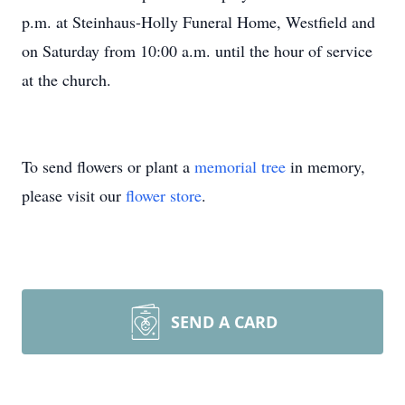
p.m. at Steinhaus-Holly Funeral Home, Westfield and
on Saturday from 10:00 a.m. until the hour of service
at the church.
To send flowers or plant a
memorial tree
in memory,
please visit our
flower store
.
SEND A CARD