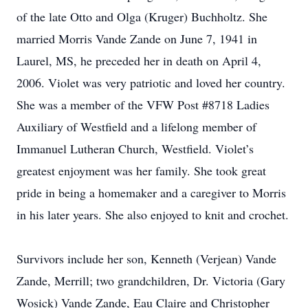
of the late Otto and Olga (Kruger) Buchholtz. She
married Morris Vande Zande on June 7, 1941 in
Laurel, MS, he preceded her in death on April 4,
2006. Violet was very patriotic and loved her country.
She was a member of the VFW Post #8718 Ladies
Auxiliary of Westfield and a lifelong member of
Immanuel Lutheran Church, Westfield. Violet’s
greatest enjoyment was her family. She took great
pride in being a homemaker and a caregiver to Morris
in his later years. She also enjoyed to knit and crochet.
Survivors include her son, Kenneth (Verjean) Vande
Zande, Merrill; two grandchildren, Dr. Victoria (Gary
Wosick) Vande Zande, Eau Claire and Christopher