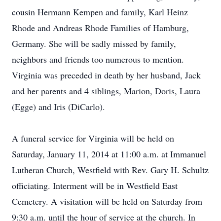
cousin Hermann Kempen and family, Karl Heinz
Rhode and Andreas Rhode Families of Hamburg,
Germany. She will be sadly missed by family,
neighbors and friends too numerous to mention.
Virginia was preceded in death by her husband, Jack
and her parents and 4 siblings, Marion, Doris, Laura
(Egge) and Iris (DiCarlo).
A funeral service for Virginia will be held on
Saturday, January 11, 2014 at 11:00 a.m. at Immanuel
Lutheran Church, Westfield with Rev. Gary H. Schultz
officiating. Interment will be in Westfield East
Cemetery. A visitation will be held on Saturday from
9:30 a.m. until the hour of service at the church. In