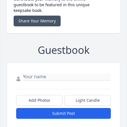
guestbook to be featured in this unique
keepsake book.
Share Your Memory
Guestbook
Add Photos
Light Candle
Submit Post