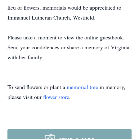
lieu of flowers, memorials would be appreciated to
Immanuel Lutheran Church, Westfield.
Please take a moment to view the online guestbook.
Send your condolences or share a memory of Virginia
with her family.
To send flowers or plant a
memorial tree
in memory,
please visit our
flower store
.