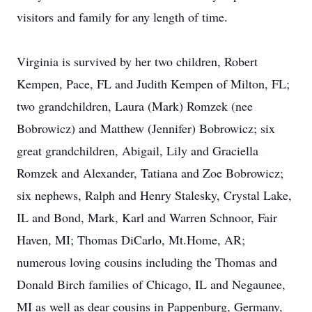
visitors and family for any length of time.
Virginia is survived by her two children, Robert
Kempen, Pace, FL and Judith Kempen of Milton, FL;
two grandchildren, Laura (Mark) Romzek (nee
Bobrowicz) and Matthew (Jennifer) Bobrowicz; six
great grandchildren, Abigail, Lily and Graciella
Romzek and Alexander, Tatiana and Zoe Bobrowicz;
six nephews, Ralph and Henry Stalesky, Crystal Lake,
IL and Bond, Mark, Karl and Warren Schnoor, Fair
Haven, MI; Thomas DiCarlo, Mt.Home, AR;
numerous loving cousins including the Thomas and
Donald Birch families of Chicago, IL and Negaunee,
MI as well as dear cousins in Pappenburg, Germany,