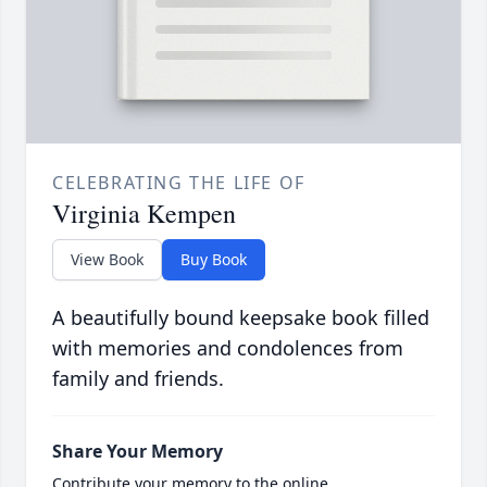
CELEBRATING THE LIFE OF
Virginia Kempen
View Book
Buy Book
A beautifully bound keepsake book filled
with memories and condolences from
family and friends.
Share Your Memory
Contribute your memory to the online