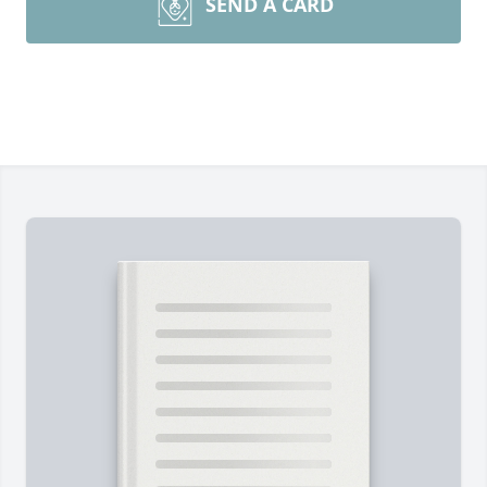
SEND A CARD