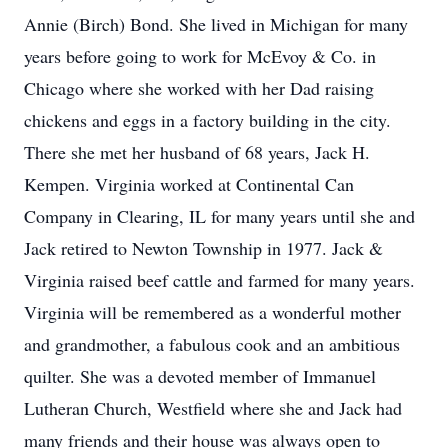
Annie (Birch) Bond. She lived in Michigan for many
years before going to work for McEvoy & Co. in
Chicago where she worked with her Dad raising
chickens and eggs in a factory building in the city.
There she met her husband of 68 years, Jack H.
Kempen. Virginia worked at Continental Can
Company in Clearing, IL for many years until she and
Jack retired to Newton Township in 1977. Jack &
Virginia raised beef cattle and farmed for many years.
Virginia will be remembered as a wonderful mother
and grandmother, a fabulous cook and an ambitious
quilter. She was a devoted member of Immanuel
Lutheran Church, Westfield where she and Jack had
many friends and their house was always open to