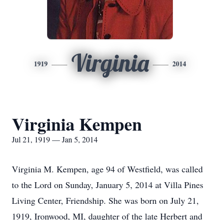
Virginia
1919
2014
Virginia Kempen
Jul 21, 1919 — Jan 5, 2014
Virginia M. Kempen, age 94 of Westfield, was called
to the Lord on Sunday, January 5, 2014 at Villa Pines
Living Center, Friendship. She was born on July 21,
1919, Ironwood, MI, daughter of the late Herbert and