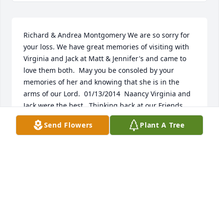
Richard & Andrea Montgomery We are so sorry for 
your loss. We have great memories of visiting with 
Virginia and Jack at Matt & Jennifer's and came to 
love them both.  May you be consoled by your 
memories of her and knowing that she is in the 
arms of our Lord.  01/13/2014  Naancy Virginia and 
Jack were the best.  Thinking back at our Friends 
Library meetings, can't think of any 2 people more 
Send Flowers
Plant A Tree
involved and dedicated to sharing knowledge thru 
books, etc.  It's been special their part in the 
Westfield  community.  May God grant them a 
restful reading chair.    01/10/2014
Jan 05, 2014