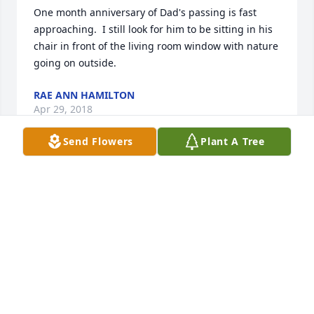
One month anniversary of Dad's passing is fast 
approaching.  I still look for him to be sitting in his 
chair in front of the living room window with nature 
going on outside.
RAE ANN HAMILTON
Apr 29, 2018
Send Flowers
Plant A Tree
Thank you Dana.
RAE ANN HAMILTON
Apr 29, 2018
Thank you Wendy.  Your warm thoughts of Dad are 
appreciated