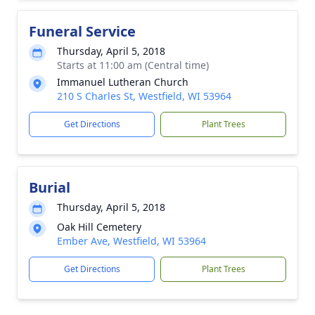
Funeral Service
Thursday, April 5, 2018
Starts at 11:00 am (Central time)
Immanuel Lutheran Church
210 S Charles St, Westfield, WI 53964
Get Directions
Plant Trees
Burial
Thursday, April 5, 2018
Oak Hill Cemetery
Ember Ave, Westfield, WI 53964
Get Directions
Plant Trees