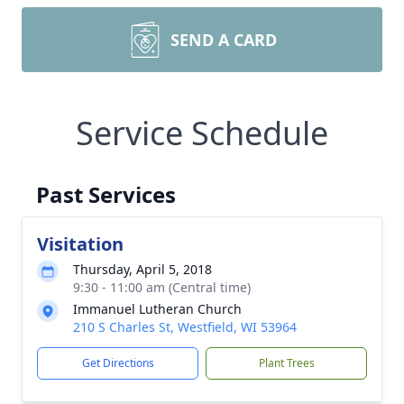
SEND A CARD
Service Schedule
Past Services
Visitation
Thursday, April 5, 2018
9:30 - 11:00 am (Central time)
Immanuel Lutheran Church
210 S Charles St, Westfield, WI 53964
Get Directions
Plant Trees