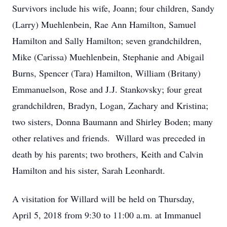
Survivors include his wife, Joann; four children, Sandy
(Larry) Muehlenbein, Rae Ann Hamilton, Samuel
Hamilton and Sally Hamilton; seven grandchildren,
Mike (Carissa) Muehlenbein, Stephanie and Abigail
Burns, Spencer (Tara) Hamilton, William (Britany)
Emmanuelson, Rose and J.J. Stankovsky; four great
grandchildren, Bradyn, Logan, Zachary and Kristina;
two sisters, Donna Baumann and Shirley Boden; many
other relatives and friends. Willard was preceded in
death by his parents; two brothers, Keith and Calvin
Hamilton and his sister, Sarah Leonhardt.
A visitation for Willard will be held on Thursday,
April 5, 2018 from 9:30 to 11:00 a.m. at Immanuel