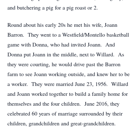
and butchering a pig for a pig roast or 2.
Round about his early 20s he met his wife, Joann
Barron. They went to a Westfield/Montello basketball
game with Donna, who had invited Joann. And
Donna put Joann in the middle, next to Willard. As
they were courting, he would drive past the Barron
farm to see Joann working outside, and knew her to be
a worker. They were married June 23, 1956. Willard
and Joann worked together to build a family home for
themselves and the four children. June 2016, they
celebrated 60 years of marriage surrounded by their
children, grandchildren and great-grandchildren.