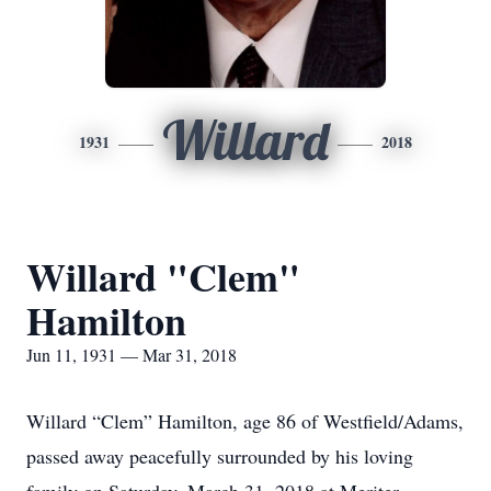
Willard
1931
2018
Willard "Clem"
Hamilton
Jun 11, 1931 — Mar 31, 2018
Willard “Clem” Hamilton, age 86 of Westfield/Adams,
passed away peacefully surrounded by his loving