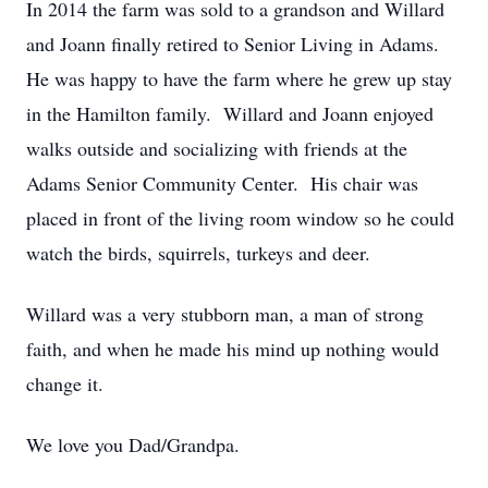
In 2014 the farm was sold to a grandson and Willard
and Joann finally retired to Senior Living in Adams.
He was happy to have the farm where he grew up stay
in the Hamilton family. Willard and Joann enjoyed
walks outside and socializing with friends at the
Adams Senior Community Center. His chair was
placed in front of the living room window so he could
watch the birds, squirrels, turkeys and deer.
Willard was a very stubborn man, a man of strong
faith, and when he made his mind up nothing would
change it.
We love you Dad/Grandpa.