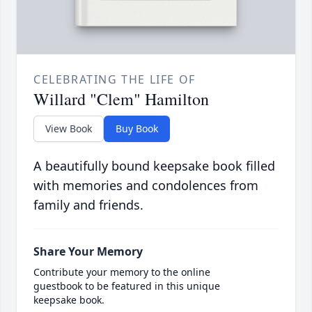
CELEBRATING THE LIFE OF
Willard "Clem" Hamilton
View Book
Buy Book
A beautifully bound keepsake book filled
with memories and condolences from
family and friends.
Share Your Memory
Contribute your memory to the online
guestbook to be featured in this unique
keepsake book.