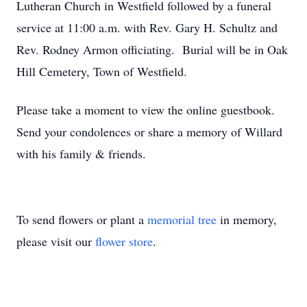
Lutheran Church in Westfield followed by a funeral
service at 11:00 a.m. with Rev. Gary H. Schultz and
Rev. Rodney Armon officiating. Burial will be in Oak
Hill Cemetery, Town of Westfield.
Please take a moment to view the online guestbook.
Send your condolences or share a memory of Willard
with his family & friends.
To send flowers or plant a
memorial tree
in memory,
please visit our
flower store
.