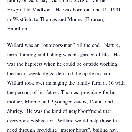
family on Saturday, March 31, 2018 at Meriter
Hospital in Madison. He was born on June 11, 1931
in Westfield to Thomas and Minnie (Erdman)
Hamilton.
Willard was an “outdoors-man” till the end. Nature,
farm, hunting and fishing was his garden of life. He
was the happiest when he could be outside working
the farm, vegetable garden and the apple orchard.
Willard took over managing the family farm at 16 with
the passing of his father, Thomas; providing for his
mother, Minnie and 2 younger sisters, Donna and
Shirley. He was the kind of neighbor/friend that
everybody wished for. Willard would help those in
need through providing “tractor hours”, bailing hay,