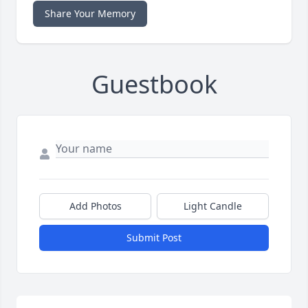
Share Your Memory
Guestbook
Add Photos
Light Candle
Submit Post