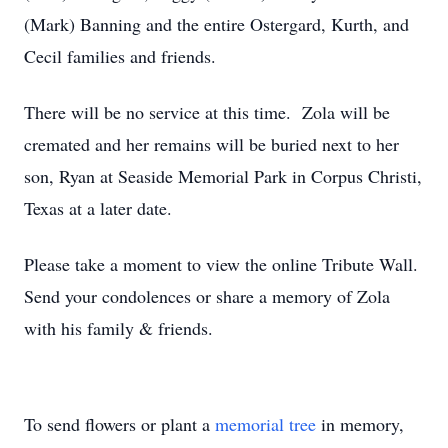
(Mark) Banning and the entire Ostergard, Kurth, and
Cecil families and friends.
There will be no service at this time. Zola will be
cremated and her remains will be buried next to her
son, Ryan at Seaside Memorial Park in Corpus Christi,
Texas at a later date.
Please take a moment to view the online Tribute Wall.
Send your condolences or share a memory of Zola
with his family & friends.
To send flowers or plant a
memorial tree
in memory,