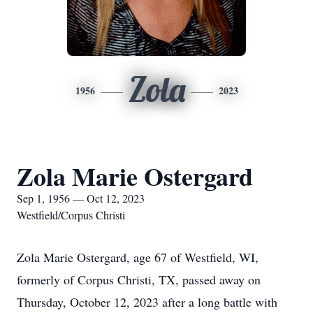
Zola
1956
2023
Zola Marie Ostergard
Sep 1, 1956 — Oct 12, 2023
Westfield/Corpus Christi
Zola Marie Ostergard, age 67 of Westfield, WI,
formerly of Corpus Christi, TX, passed away on
Thursday, October 12, 2023 after a long battle with