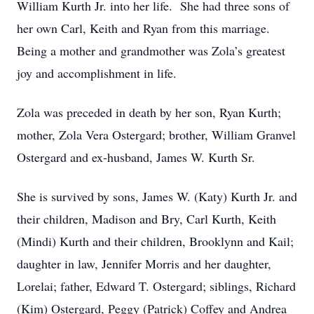
William Kurth Jr. into her life. She had three sons of
her own Carl, Keith and Ryan from this marriage.
Being a mother and grandmother was Zola’s greatest
joy and accomplishment in life.
Zola was preceded in death by her son, Ryan Kurth;
mother, Zola Vera Ostergard; brother, William Granvel
Ostergard and ex-husband, James W. Kurth Sr.
She is survived by sons, James W. (Katy) Kurth Jr. and
their children, Madison and Bry, Carl Kurth, Keith
(Mindi) Kurth and their children, Brooklynn and Kail;
daughter in law, Jennifer Morris and her daughter,
Lorelai; father, Edward T. Ostergard; siblings, Richard
(Kim) Ostergard, Peggy (Patrick) Coffey and Andrea