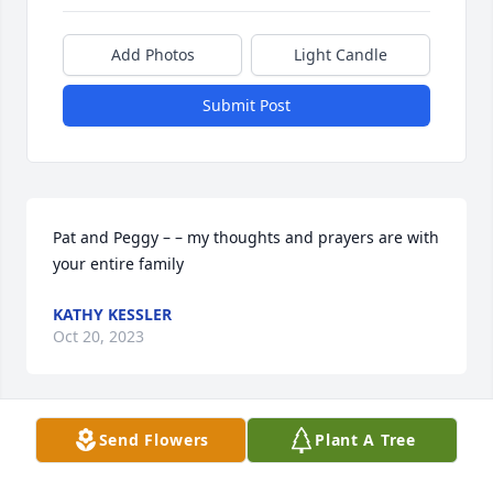
Add Photos
Light Candle
Submit Post
Pat and Peggy – – my thoughts and prayers are with 
your entire family
KATHY KESSLER
Oct 20, 2023
Send Flowers
Plant A Tree
My condolences to the family of Marie and my 
prayers for strength and comfort are with y'all.
