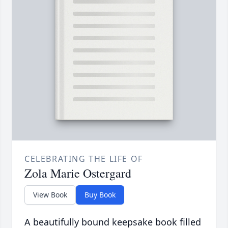
CELEBRATING THE LIFE OF
Zola Marie Ostergard
View Book
Buy Book
A beautifully bound keepsake book filled