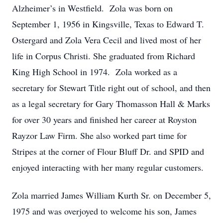
Alzheimer’s in Westfield. Zola was born on
September 1, 1956 in Kingsville, Texas to Edward T.
Ostergard and Zola Vera Cecil and lived most of her
life in Corpus Christi. She graduated from Richard
King High School in 1974. Zola worked as a
secretary for Stewart Title right out of school, and then
as a legal secretary for Gary Thomasson Hall & Marks
for over 30 years and finished her career at Royston
Rayzor Law Firm. She also worked part time for
Stripes at the corner of Flour Bluff Dr. and SPID and
enjoyed interacting with her many regular customers.
Zola married James William Kurth Sr. on December 5,
1975 and was overjoyed to welcome his son, James