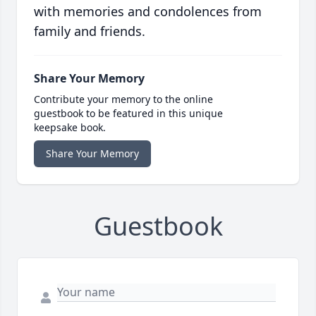
with memories and condolences from
family and friends.
Share Your Memory
Contribute your memory to the online
guestbook to be featured in this unique
keepsake book.
Share Your Memory
Guestbook