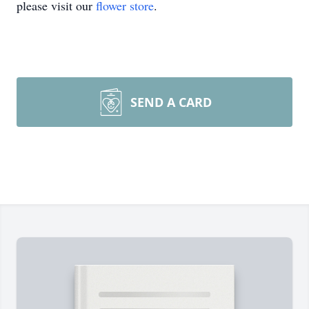
please visit our
flower store
.
SEND A CARD